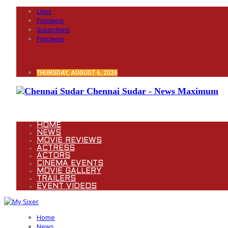
Likes
Followers
Subscribers
Followers
THURSDAY, AUGUST 6, 2026
Chennai Sudar - News Maximum
HOME
NEWS
MOVIE REVIEWS
ACTRESS
ACTORS
CINEMA EVENTS
MOVIE GALLERY
TRAILERS
EVENT VIDEOS
Home
News