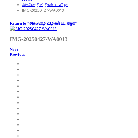
அகமொழி விழிகள் பட விழா
IMG-20250427-WA0013
Return to "அகமொழி விழிகள் பட விழா"
IMG-20250427-WA0013
Next
Previous