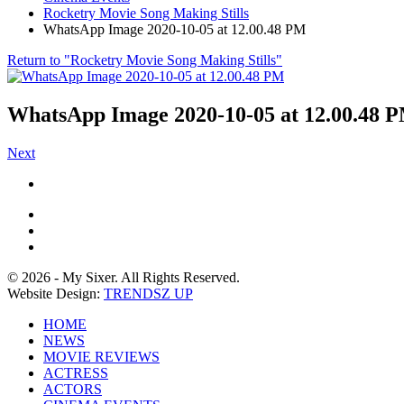
Rocketry Movie Song Making Stills
WhatsApp Image 2020-10-05 at 12.00.48 PM
Return to "Rocketry Movie Song Making Stills"
WhatsApp Image 2020-10-05 at 12.00.48 
Next
© 2026 - My Sixer. All Rights Reserved.
Website Design:
TRENDSZ UP
HOME
NEWS
MOVIE REVIEWS
ACTRESS
ACTORS