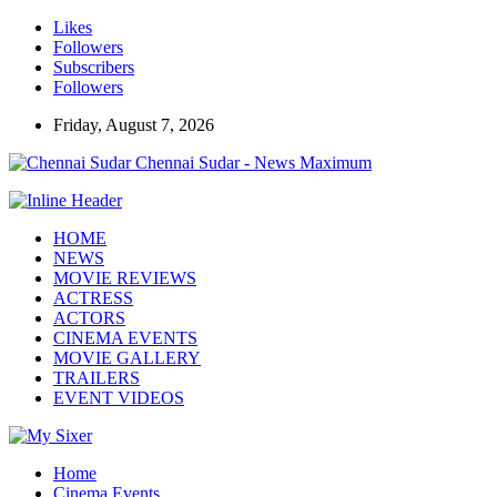
Likes
Followers
Subscribers
Followers
Friday, August 7, 2026
Chennai Sudar - News Maximum
HOME
NEWS
MOVIE REVIEWS
ACTRESS
ACTORS
CINEMA EVENTS
MOVIE GALLERY
TRAILERS
EVENT VIDEOS
Home
Cinema Events