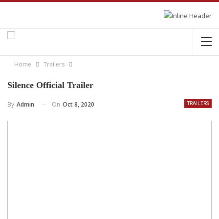
Home
Trailers
Silence Official Trailer
On
Oct 8, 2020
By
Admin
TRAILERS