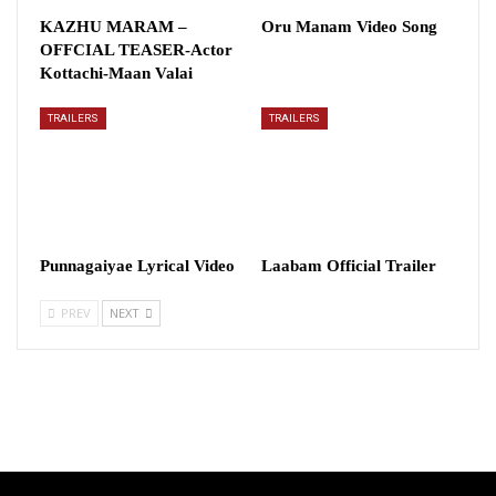
KAZHU MARAM –
Oru Manam Video Song
OFFCIAL TEASER-Actor
Kottachi-Maan Valai
TRAILERS
TRAILERS
Punnagaiyae Lyrical Video
Laabam Official Trailer
PREV
NEXT