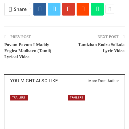
Share
PREV POST
NEXT POST
Povom Povom I Maddy
Tamizhan Endru Sollada
Engira Madhavn (Tamil)
Lyric Video
Lyrical Video
YOU MIGHT ALSO LIKE
More From Author
TRAILERS
TRAILERS