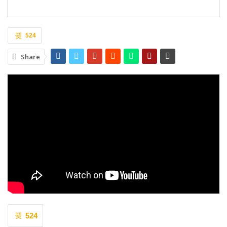
524
Share
524